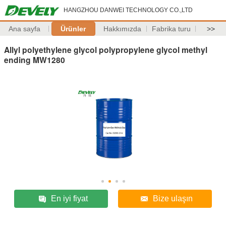
HANGZHOU DANWEI TECHNOLOGY CO.,LTD
Ana sayfa
Ürünler
Hakkımızda
Fabrika turu
>>
Allyl polyethylene glycol polypropylene glycol methyl
ending MW1280
En iyi fiyat
Bize ulaşın