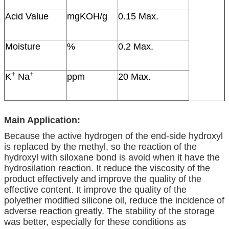
Acid Value
mgKOH/g
0.15 Max.
Moisture
%
0.2 Max.
+
+
K
Na
ppm
20 Max.
Main Application:
Because the active hydrogen of the end-side hydroxyl
is replaced by the methyl, so the reaction of the
hydroxyl with siloxane bond is avoid when it have the
hydrosilation reaction. It reduce the viscosity of the
product effectively and improve the quality of the
effective content. It improve the quality of the
polyether modified silicone oil, reduce the incidence of
adverse reaction greatly. The stability of the storage
was better, especially for these conditions as