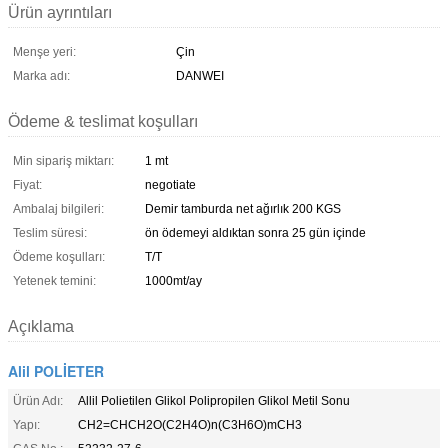
Ürün ayrıntıları
Menşe yeri:
Çin
Marka adı:
DANWEI
Ödeme & teslimat koşulları
Min sipariş miktarı:
1 mt
Fiyat:
negotiate
Ambalaj bilgileri:
Demir tamburda net ağırlık 200 KGS
Teslim süresi:
ön ödemeyi aldıktan sonra 25 gün içinde
Ödeme koşulları:
T/T
Yetenek temini:
1000mt/ay
Açıklama
Alil POLİETER
Ürün Adı:
Allil Polietilen Glikol Polipropilen Glikol Metil Sonu
Yapı:
CH2=CHCH2O(C2H4O)n(C3H6O)mCH3