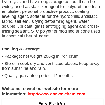
hydrolysis and have long storage period. It can be
widely used as stabilizer agent for polyurethane foam,
emulsifier, personal protective product, coating
leveling agent, softener for the hydrophilic antistatic
fabric, self-emulsifying defoaming agent, water-
soluble lubricant, glass antifogging agent and cross-
linking sealant. Si C polyether modified silicone used
in chemical fiber oil agent.
Packing & Storage:
• Package: net weight 200kg in iron drum.
• Store in cool, dry and ventilated places; keep away
from sunshine and rain.
• Quality guarantee period: 12 months.
Welcome to visit our website for more
information:
http://www.danweichem.com
En İyi Fiyatı Alın