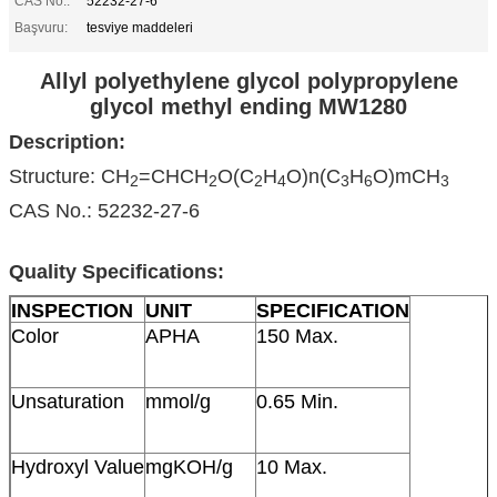
CAS No.:
52232-27-6
Başvuru:
tesviye maddeleri
Allyl polyethylene glycol polypropylene
glycol methyl ending MW1280
Description:
Structure: CH
=CHCH
O(C
H
O)n(C
H
O)mCH
2
2
2
4
3
6
3
CAS No.: 52232-27-6
Quality Specifications:
INSPECTION
UNIT
SPECIFICATION
Color
APHA
150 Max.
Unsaturation
mmol/g
0.65 Min.
Hydroxyl Value
mgKOH/g
10 Max.