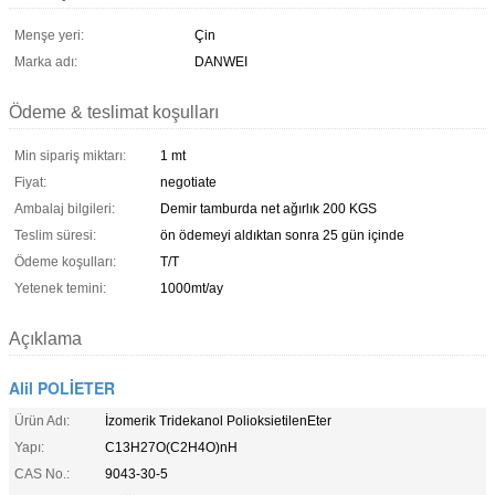
Menşe yeri:
Çin
Marka adı:
DANWEI
Ödeme & teslimat koşulları
Min sipariş miktarı:
1 mt
Fiyat:
negotiate
Ambalaj bilgileri:
Demir tamburda net ağırlık 200 KGS
Teslim süresi:
ön ödemeyi aldıktan sonra 25 gün içinde
Ödeme koşulları:
T/T
Yetenek temini:
1000mt/ay
Açıklama
Alil POLİETER
Ürün Adı:
İzomerik Tridekanol PolioksietilenEter
Yapı:
C13H27O(C2H4O)nH
CAS No.:
9043-30-5