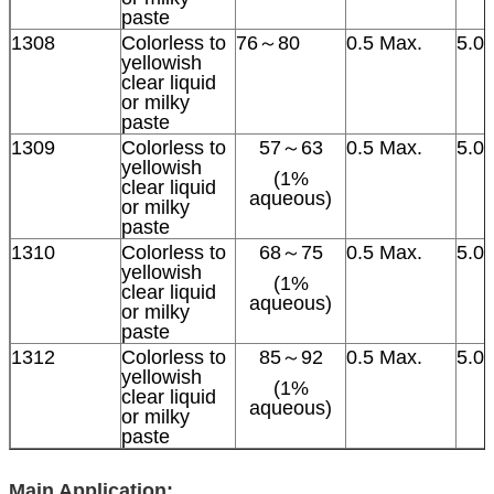
paste
1308
Colorless to
76～80
0.5 Max.
5.0
yellowish
clear liquid
or milky
paste
1309
Colorless to
57～63
0.5 Max.
5.0
yellowish
(1%
clear liquid
aqueous)
or milky
paste
1310
Colorless to
68～75
0.5 Max.
5.0
yellowish
(1%
clear liquid
aqueous)
or milky
paste
1312
Colorless to
85～92
0.5 Max.
5.0
yellowish
(1%
clear liquid
aqueous)
or milky
paste
Main Application: