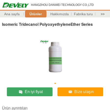
HANGZHOU DANWEI TECHNOLOGY CO.,LTD
Ana sayfa
Ürünler
Hakkımızda
Fabrika turu
>>
Isomeric Tridecanol PolyoxyethyleneEther Series
En iyi fiyat
Bize ulaşın
Ürün ayrıntıları