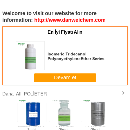
Welcome to visit our website for more
information:
http://www.danweichem.com
En İyi Fiyatı Alın
Isomeric Tridecanol
PolyoxyethyleneEther Series
Devam et
Alil POLİETER
Daha
 Dekanol
Butanol Polyether
Polyethylene
Polyethylene
Isome
erseri
Serisi
Glycol
Glycol
Tridec