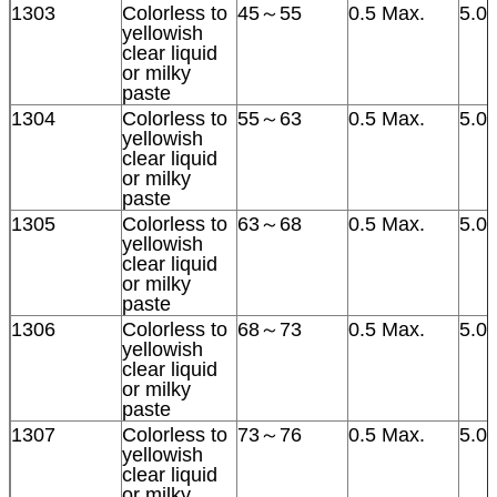
1303
Colorless to
45～55
0.5 Max.
5.0
yellowish
clear liquid
or milky
paste
1304
Colorless to
55～63
0.5 Max.
5.0
yellowish
clear liquid
or milky
paste
1305
Colorless to
63～68
0.5 Max.
5.0
yellowish
clear liquid
or milky
paste
1306
Colorless to
68～73
0.5 Max.
5.0
yellowish
clear liquid
or milky
paste
1307
Colorless to
73～76
0.5 Max.
5.0
yellowish
clear liquid
or milky