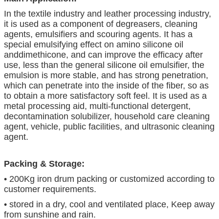
In the textile industry and leather processing industry,
it is used as a component of degreasers, cleaning
agents, emulsifiers and scouring agents. It has a
special emulsifying effect on amino silicone oil
anddimethicone, and can improve the efficacy after
use, less than the general silicone oil emulsifier, the
emulsion is more stable, and has strong penetration,
which can penetrate into the inside of the fiber, so as
to obtain a more satisfactory soft feel. It is used as a
metal processing aid, multi-functional detergent,
decontamination solubilizer, household care cleaning
agent, vehicle, public facilities, and ultrasonic cleaning
agent.
Packing & Storage:
• 200Kg iron drum packing or customized according to
customer requirements.
• stored in a dry, cool and ventilated place, Keep away
from sunshine and rain.