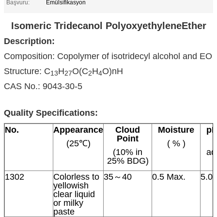
Başvuru:
Emülsifikasyon
Isomeric Tridecanol PolyoxyethyleneEther
Description:
Composition: Copolymer of isotridecyl alcohol and EO
Structure: C
H
O(C
H
O)nH
13
27
2
4
CAS No.: 9043-30-5
Quality Specifications:
No.
Appearance
Cloud
Moisture
p
Point
(25℃)
( % )
(10% in
aq
25% BDG)
1302
Colorless to
35～40
0.5 Max.
5.0
yellowish
clear liquid
or milky
paste