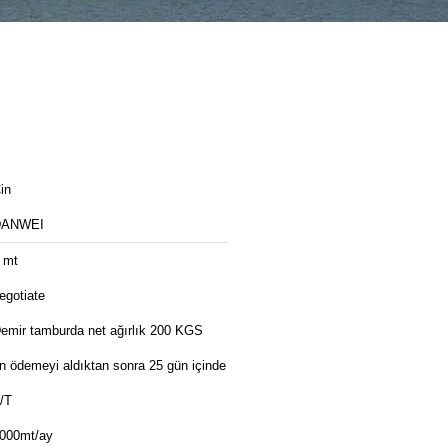
in
DANWEI
 mt
egotiate
emir tamburda net ağırlık 200 KGS
n ödemeyi aldıktan sonra 25 gün içinde
/T
000mt/ay