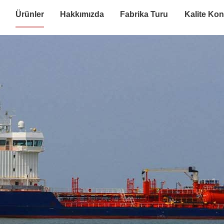
Ürünler
Hakkımızda
Fabrika Turu
Kalite Kon