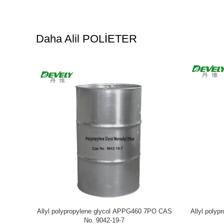
Daha Alil POLİETER
00 10EO CAS
Allyl polyethylene glycol APEG480 9.5EO
Allyl pol
CAS No. 27274-31-3