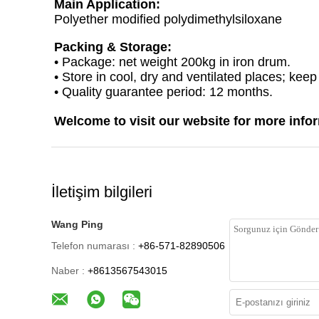
Main Application:
Polyether modified polydimethylsiloxane
Packing & Storage:
• Package: net weight 200kg in iron drum.
• Store in cool, dry and ventilated places; kee
• Quality guarantee period: 12 months.
Welcome to visit our website for more info
İletişim bilgileri
Wang Ping
Telefon numarası :
+86-571-82890506
Naber :
+8613567543015