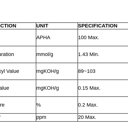
ECTION
UNIT
SPECIFICATION
APHA
100 Max.
ration
mmol/g
1.43 Min.
yl Value
mgKOH/g
89~103
alue
mgKOH/g
0.15 Max.
re
%
0.2 Max.
+
ppm
20 Max.